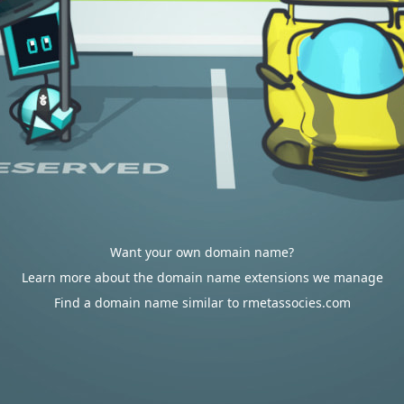
Want your own domain name?
Learn more about the domain name extensions we manage
Find a domain name similar to rmetassocies.com