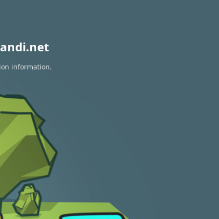
andi.net
ion information.