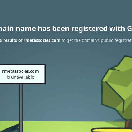
main name has been registered with G
 results of rmetassocies.com
to get the domain’s public registrat
rmetassocies.com
is unavailable