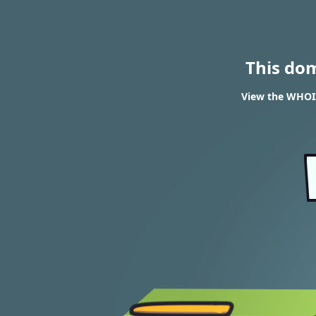
This do
View the WHOIS